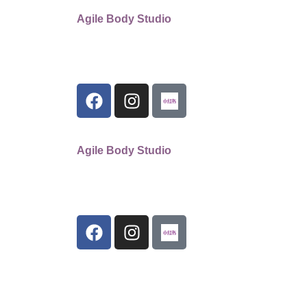
Agile Body Studio
Agile Body Studio