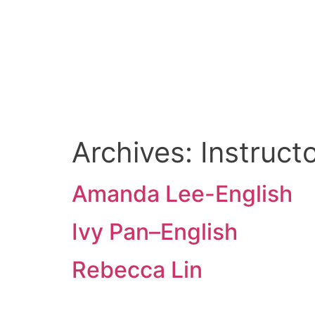
Amanda Lee-Engli
Archives:
Instruc
Amanda Lee-English
Ivy Pan–English
Rebecca Lin