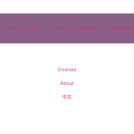
Privacy Policy
Terms and conditions
Disclaime
Courses
About
中文