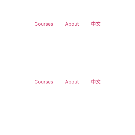
Courses
About
中文
Courses
About
中文