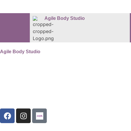
Agile Body Studio
Agile Body Studio